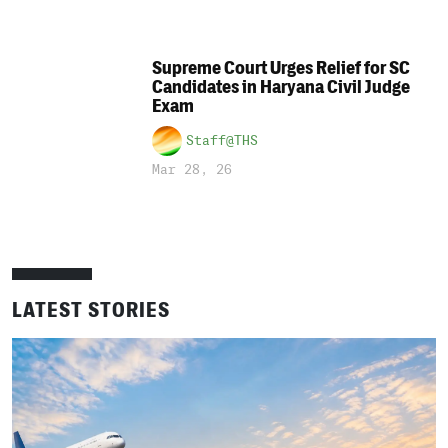
Supreme Court Urges Relief for SC
Candidates in Haryana Civil Judge
Exam
Staff@THS
Mar 28, 26
LATEST STORIES