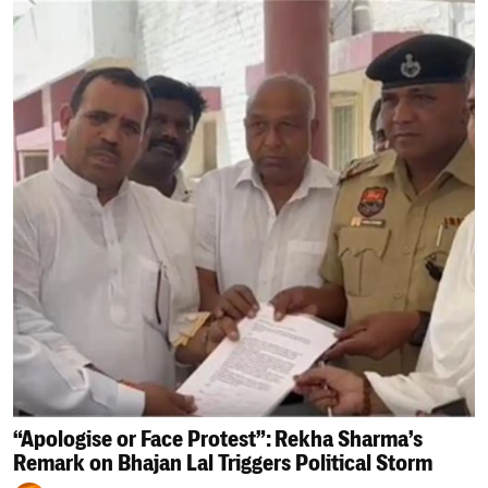
“Apologise or Face Protest”: Rekha Sharma’s
Remark on Bhajan Lal Triggers Political Storm