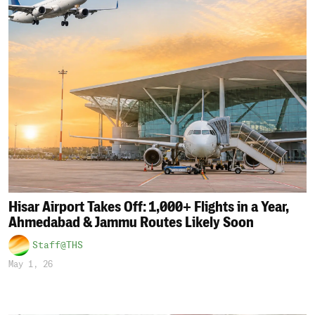
Hisar Airport Takes Off: 1,000+ Flights in a Year,
Ahmedabad & Jammu Routes Likely Soon
Staff@THS
May 1, 26