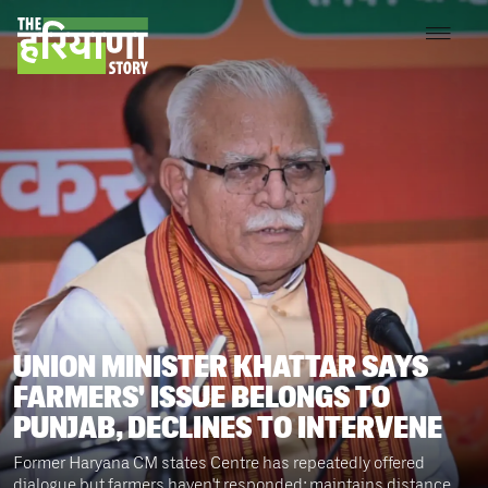
UNION MINISTER KHATTAR SAYS
FARMERS' ISSUE BELONGS TO
PUNJAB, DECLINES TO INTERVENE
Former Haryana CM states Centre has repeatedly offered
dialogue but farmers haven't responded; maintains distance