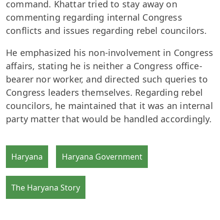
command. Khattar tried to stay away on
commenting regarding internal Congress
conflicts and issues regarding rebel councilors.
He emphasized his non-involvement in Congress
affairs, stating he is neither a Congress office-
bearer nor worker, and directed such queries to
Congress leaders themselves. Regarding rebel
councilors, he maintained that it was an internal
party matter that would be handled accordingly.
Haryana
Haryana Government
The Haryana Story