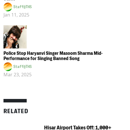
Staff@THS
Jan 11, 2025
Police Stop Haryanvi Singer Masoom Sharma Mid-
Performance for Singing Banned Song
Staff@THS
Mar 23, 2025
RELATED
Hisar Airport Takes Off: 1,000+