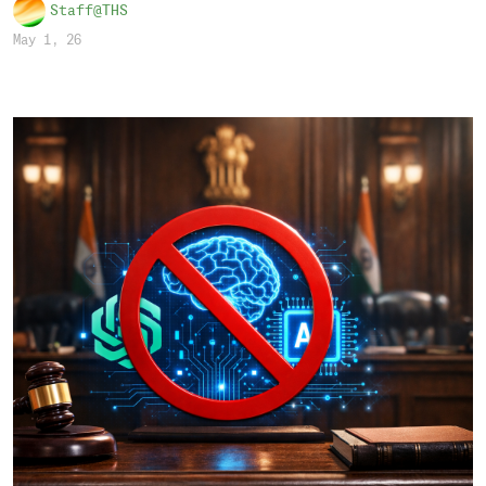
Staff@THS
May 1, 26