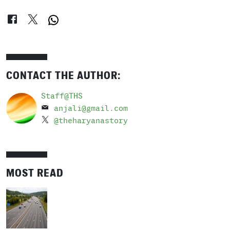
CONTACT THE AUTHOR:
Staff@THS
anjali@gmail.com
@theharyanastory
MOST READ