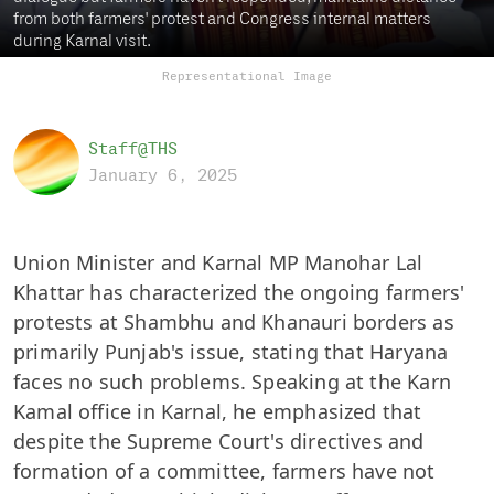
from both farmers' protest and Congress internal matters
during Karnal visit.
Representational Image
Staff@THS
January 6, 2025
Union Minister and Karnal MP Manohar Lal
Khattar has characterized the ongoing farmers'
protests at Shambhu and Khanauri borders as
primarily Punjab's issue, stating that Haryana
faces no such problems. Speaking at the Karn
Kamal office in Karnal, he emphasized that
despite the Supreme Court's directives and
formation of a committee, farmers have not