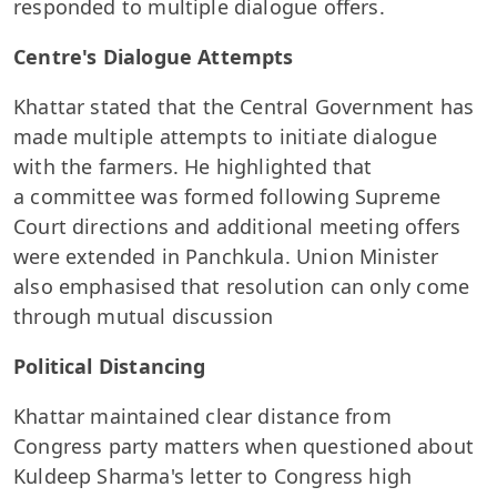
responded to multiple dialogue offers.
Centre's Dialogue Attempts
Khattar stated that the Central Government has
made multiple attempts to initiate dialogue
with the farmers. He highlighted that
a committee was formed following Supreme
Court directions and additional meeting offers
were extended in Panchkula. Union Minister
also emphasised that resolution can only come
through mutual discussion
Political Distancing
Khattar maintained clear distance from
Congress party matters when questioned about
Kuldeep Sharma's letter to Congress high