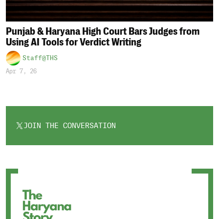
Punjab & Haryana High Court Bars Judges from
Using AI Tools for Verdict Writing
Staff@THS
Apr 7, 26
JOIN THE CONVERSATION
OPENS
IN
A
NEW
TAB