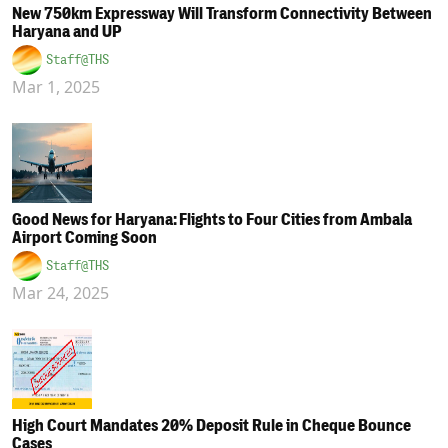
New 750km Expressway Will Transform Connectivity Between
Haryana and UP
Staff@THS
Mar 1, 2025
Good News for Haryana: Flights to Four Cities from Ambala
Airport Coming Soon
Staff@THS
Mar 24, 2025
High Court Mandates 20% Deposit Rule in Cheque Bounce
Cases