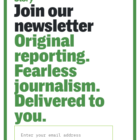
Join our
newsletter
Original
reporting.
Fearless
journalism.
Delivered to
you.