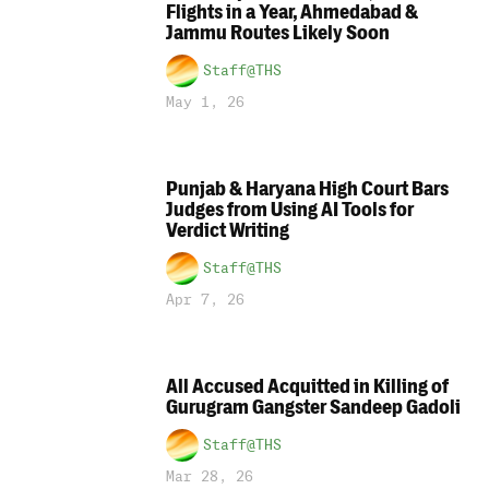
Flights in a Year, Ahmedabad &
Jammu Routes Likely Soon
Staff@THS
May 1, 26
Punjab & Haryana High Court Bars
Judges from Using AI Tools for
Verdict Writing
Staff@THS
Apr 7, 26
All Accused Acquitted in Killing of
Gurugram Gangster Sandeep Gadoli
Staff@THS
Mar 28, 26