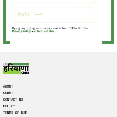
I'm in
By signing up, I agree to receive emails from THS and to the
Privacy Policy
and
Terms of Use
.
ABOUT
SUBMIT
CONTACT US
POLICY
TERMS OF USE