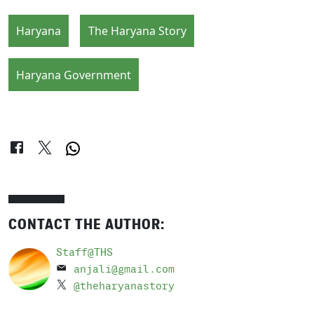
Haryana
The Haryana Story
Haryana Government
CONTACT THE AUTHOR:
Staff@THS
anjali@gmail.com
@theharyanastory