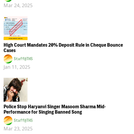
Mar 24, 2025
High Court Mandates 20% Deposit Rule in Cheque Bounce
Cases
Staff@THS
Jan 11, 2025
Police Stop Haryanvi Singer Masoom Sharma Mid-
Performance for Singing Banned Song
Staff@THS
Mar 23, 2025