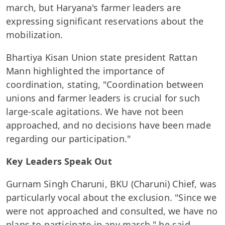
march, but Haryana's farmer leaders are
expressing significant reservations about the
mobilization.
Bhartiya Kisan Union state president Rattan
Mann highlighted the importance of
coordination, stating, "Coordination between
unions and farmer leaders is crucial for such
large-scale agitations. We have not been
approached, and no decisions have been made
regarding our participation."
Key Leaders Speak Out
Gurnam Singh Charuni, BKU (Charuni) Chief, was
particularly vocal about the exclusion. "Since we
were not approached and consulted, we have no
plans to participate in any march," he said.