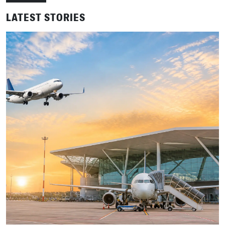
LATEST STORIES