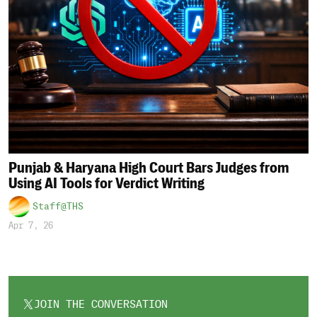
Punjab & Haryana High Court Bars Judges from
Using AI Tools for Verdict Writing
Staff@THS
Apr 7, 26
JOIN THE CONVERSATION
OPENS