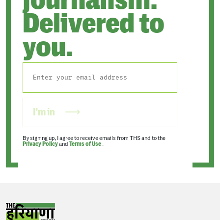
Delivered to
you.
I'm in
By signing up, I agree to receive emails from THS and to the
Privacy Policy
and
Terms of Use
.