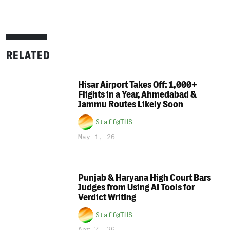
RELATED
Hisar Airport Takes Off: 1,000+
Flights in a Year, Ahmedabad &
Jammu Routes Likely Soon
Staff@THS
May 1, 26
Punjab & Haryana High Court Bars
Judges from Using AI Tools for
Verdict Writing
Staff@THS
Apr 7, 26