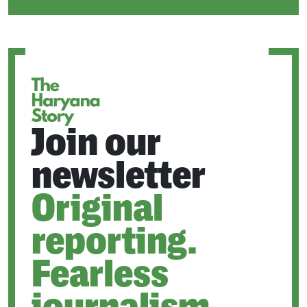
IN
A
NEW
TAB
Join our
newsletter
Original
reporting.
Fearless
journalism.