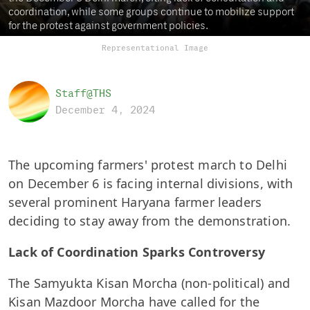
coordination, while some groups continue to mobilize support
for the protest against government policies.
Representational Image
Staff@THS
December 4, 2024
The upcoming farmers' protest march to Delhi
on December 6 is facing internal divisions, with
several prominent Haryana farmer leaders
deciding to stay away from the demonstration.
Lack of Coordination Sparks Controversy
The Samyukta Kisan Morcha (non-political) and
Kisan Mazdoor Morcha have called for the