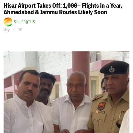
Hisar Airport Takes Off: 1,000+ Flights in a Year,
Ahmedabad & Jammu Routes Likely Soon
Staff@THS
May 1, 26