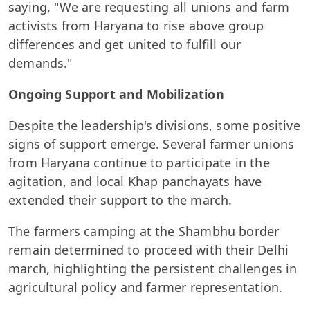
saying, "We are requesting all unions and farm
activists from Haryana to rise above group
differences and get united to fulfill our
demands."
Ongoing Support and Mobilization
Despite the leadership's divisions, some positive
signs of support emerge. Several farmer unions
from Haryana continue to participate in the
agitation, and local Khap panchayats have
extended their support to the march.
The farmers camping at the Shambhu border
remain determined to proceed with their Delhi
march, highlighting the persistent challenges in
agricultural policy and farmer representation.