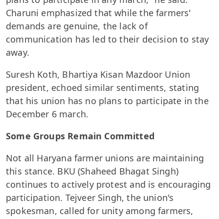
Charuni emphasized that while the farmers'
demands are genuine, the lack of
communication has led to their decision to stay
away.
Suresh Koth, Bhartiya Kisan Mazdoor Union
president, echoed similar sentiments, stating
that his union has no plans to participate in the
December 6 march.
Some Groups Remain Committed
Not all Haryana farmer unions are maintaining
this stance. BKU (Shaheed Bhagat Singh)
continues to actively protest and is encouraging
participation. Tejveer Singh, the union's
spokesman, called for unity among farmers,