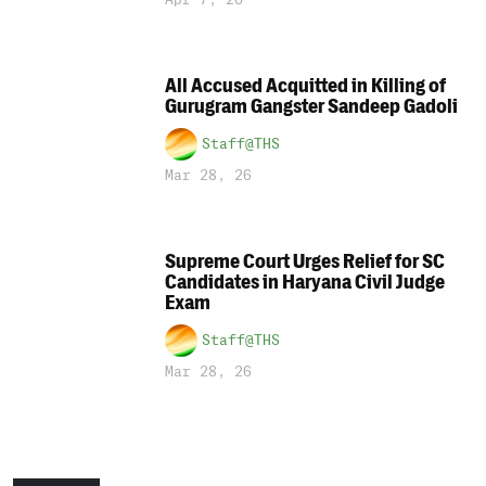
All Accused Acquitted in Killing of
Gurugram Gangster Sandeep Gadoli
Staff@THS
Mar 28, 26
Supreme Court Urges Relief for SC
Candidates in Haryana Civil Judge
Exam
Staff@THS
Mar 28, 26