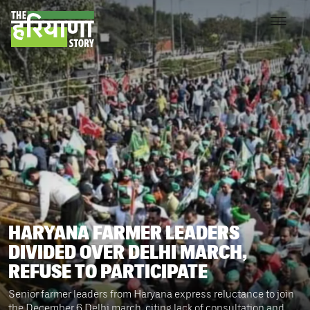
HARYANA FARMER LEADERS
DIVIDED OVER DELHI MARCH,
REFUSE TO PARTICIPATE
Senior farmer leaders from Haryana express reluctance to join
the December 6 Delhi march, citing lack of consultation and