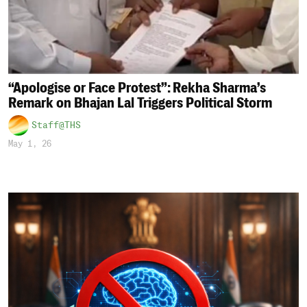
“Apologise or Face Protest”: Rekha Sharma’s
Remark on Bhajan Lal Triggers Political Storm
Staff@THS
May 1, 26