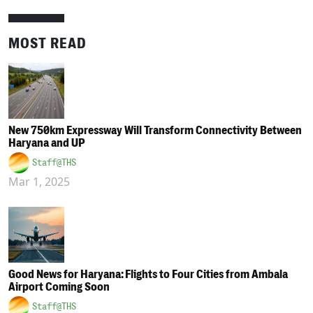
MOST READ
New 750km Expressway Will Transform Connectivity Between
Haryana and UP
Staff@THS
Mar 1, 2025
Good News for Haryana: Flights to Four Cities from Ambala
Airport Coming Soon
Staff@THS