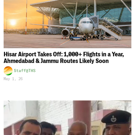
Hisar Airport Takes Off: 1,000+ Flights in a Year,
Ahmedabad & Jammu Routes Likely Soon
Staff@THS
May 1, 26