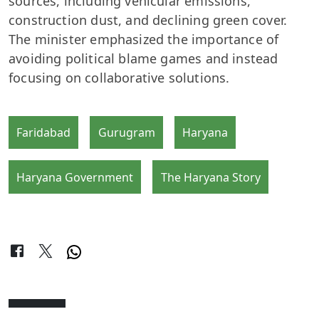
sources, including vehicular emissions,
construction dust, and declining green cover.
The minister emphasized the importance of
avoiding political blame games and instead
focusing on collaborative solutions.
Faridabad
Gurugram
Haryana
Haryana Government
The Haryana Story