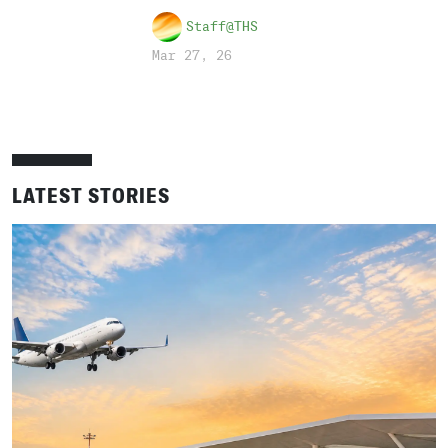
Staff@THS
Mar 27, 26
LATEST STORIES