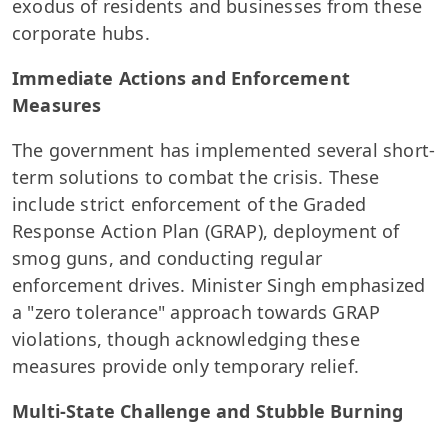
exodus of residents and businesses from these
corporate hubs.
Immediate Actions and Enforcement
Measures
The government has implemented several short-
term solutions to combat the crisis. These
include strict enforcement of the Graded
Response Action Plan (GRAP), deployment of
smog guns, and conducting regular
enforcement drives. Minister Singh emphasized
a "zero tolerance" approach towards GRAP
violations, though acknowledging these
measures provide only temporary relief.
Multi-State Challenge and Stubble Burning