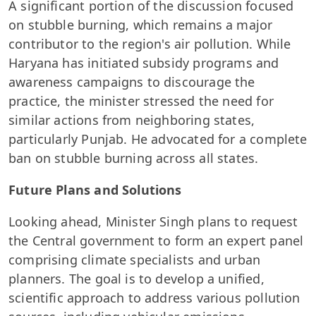
A significant portion of the discussion focused
on stubble burning, which remains a major
contributor to the region's air pollution. While
Haryana has initiated subsidy programs and
awareness campaigns to discourage the
practice, the minister stressed the need for
similar actions from neighboring states,
particularly Punjab. He advocated for a complete
ban on stubble burning across all states.
Future Plans and Solutions
Looking ahead, Minister Singh plans to request
the Central government to form an expert panel
comprising climate specialists and urban
planners. The goal is to develop a unified,
scientific approach to address various pollution