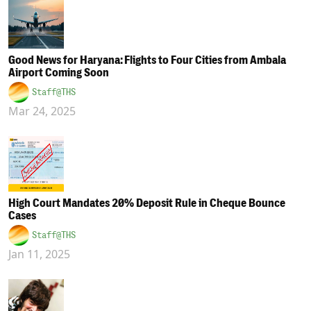
Good News for Haryana: Flights to Four Cities from Ambala
Airport Coming Soon
Staff@THS
Mar 24, 2025
High Court Mandates 20% Deposit Rule in Cheque Bounce
Cases
Staff@THS
Jan 11, 2025