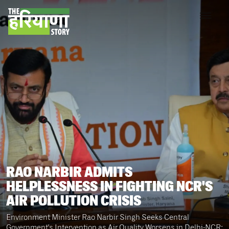
RAO NARBIR ADMITS
HELPLESSNESS IN FIGHTING NCR'S
AIR POLLUTION CRISIS
Environment Minister Rao Narbir Singh Seeks Central
Government's Intervention as Air Quality Worsens in Delhi-NCR;