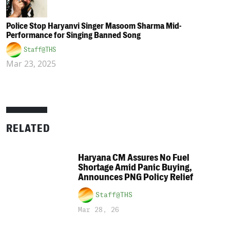
Police Stop Haryanvi Singer Masoom Sharma Mid-
Performance for Singing Banned Song
Staff@THS
Mar 23, 2025
RELATED
Haryana CM Assures No Fuel
Shortage Amid Panic Buying,
Announces PNG Policy Relief
Staff@THS
Mar 28, 26