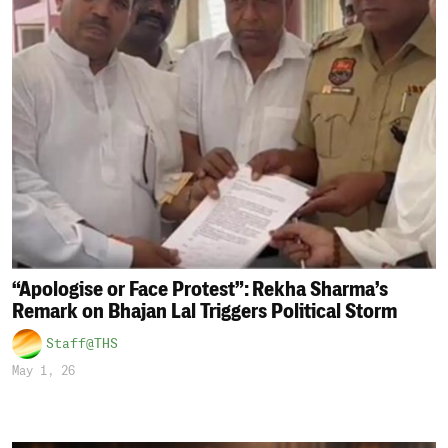
“Apologise or Face Protest”: Rekha Sharma’s
Remark on Bhajan Lal Triggers Political Storm
Staff@THS
May 1, 26