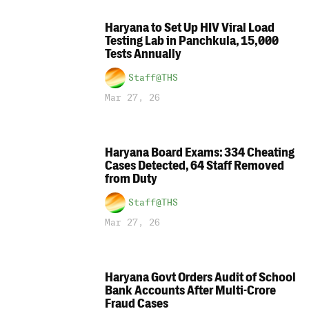
Haryana to Set Up HIV Viral Load
Testing Lab in Panchkula, 15,000
Tests Annually
Staff@THS
Mar 27, 26
Haryana Board Exams: 334 Cheating
Cases Detected, 64 Staff Removed
from Duty
Staff@THS
Mar 27, 26
Haryana Govt Orders Audit of School
Bank Accounts After Multi-Crore
Fraud Cases