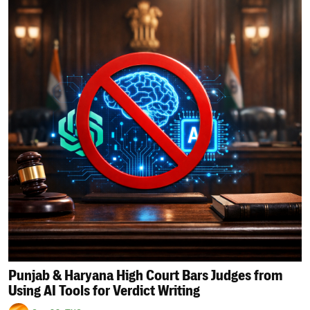
Punjab & Haryana High Court Bars Judges from
Using AI Tools for Verdict Writing