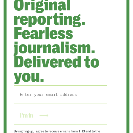
Original
reporting.
Fearless
journalism.
Delivered to
you.
I'm in
By signing up, I agree to receive emails from THS and to the