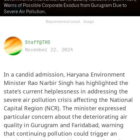
Warns of Possible Corporate Exodus from Gurugram Due to
Severe Air Pollution.
Representational Image
Staff@THS
November 22, 2024
In a candid admission, Haryana Environment
Minister Rao Narbir Singh has highlighted the
state's current helplessness in addressing the
severe air pollution crisis affecting the National
Capital Region (NCR). The minister expressed
particular concern about the deteriorating air
quality in Gurugram and Faridabad, warning
that continuing pollution could trigger an