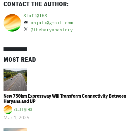
CONTACT THE AUTHOR:
Staff@THS
anjali@gmail.com
@theharyanastory
MOST READ
New 750km Expressway Will Transform Connectivity Between
Haryana and UP
Staff@THS
Mar 1, 2025