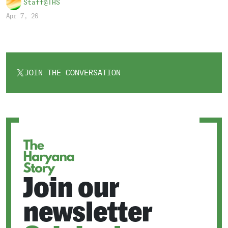
Staff@THS
Apr 7, 26
JOIN THE CONVERSATION
OPENS
IN
A
NEW
TAB
Join our
newsletter