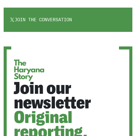
JOIN THE CONVERSATION
OPENS
IN
A
NEW
TAB
Join our
newsletter
Original
reporting.