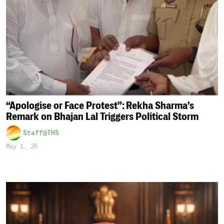
“Apologise or Face Protest”: Rekha Sharma’s
Remark on Bhajan Lal Triggers Political Storm
Staff@THS
May 1, 26