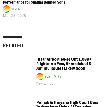
Performance for Singing Banned Song
Staff@THS
Mar 23, 2025
RELATED
Hisar Airport Takes Off: 1,000+
Flights in a Year, Ahmedabad &
Jammu Routes Likely Soon
Staff@THS
May 1, 26
Punjab & Haryana High Court Bars