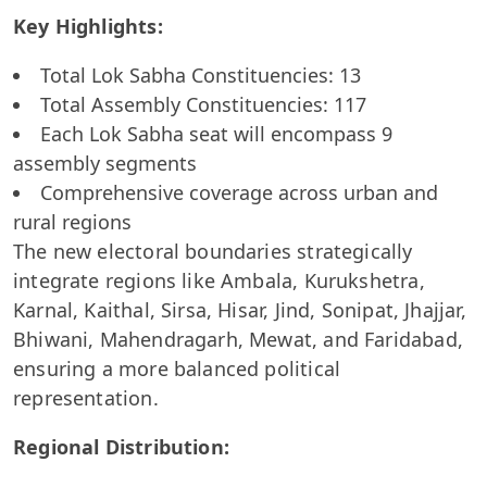
Key Highlights:
Total Lok Sabha Constituencies: 13
Total Assembly Constituencies: 117
Each Lok Sabha seat will encompass 9
assembly segments
Comprehensive coverage across urban and
rural regions
The new electoral boundaries strategically
integrate regions like Ambala, Kurukshetra,
Karnal, Kaithal, Sirsa, Hisar, Jind, Sonipat, Jhajjar,
Bhiwani, Mahendragarh, Mewat, and Faridabad,
ensuring a more balanced political
representation.
Regional Distribution: