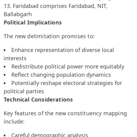
Faridabad comprises Faridabad, NIT,
Ballabgarh
Political Implications
The new delimitation promises to:
Enhance representation of diverse local
interests
Redistribute political power more equitably
Reflect changing population dynamics
Potentially reshape electoral strategies for
political parties
Technical Considerations
Key features of the new constituency mapping
include:
Careful demographic analysis