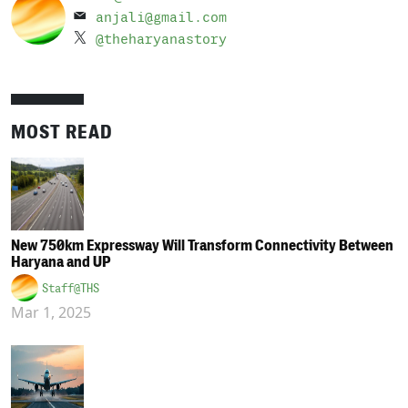
anjali@gmail.com
@theharyanastory
MOST READ
New 750km Expressway Will Transform Connectivity Between
Haryana and UP
Staff@THS
Mar 1, 2025