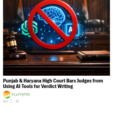
Punjab & Haryana High Court Bars Judges from
Using AI Tools for Verdict Writing
Staff@THS
Apr 7, 26