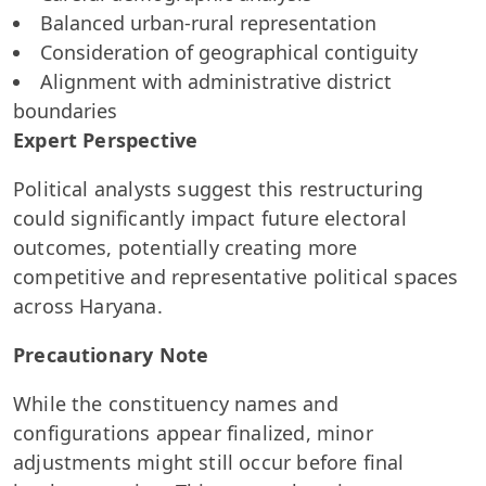
Balanced urban-rural representation
Consideration of geographical contiguity
Alignment with administrative district
boundaries
Expert Perspective
Political analysts suggest this restructuring
could significantly impact future electoral
outcomes, potentially creating more
competitive and representative political spaces
across Haryana.
Precautionary Note
While the constituency names and
configurations appear finalized, minor
adjustments might still occur before final