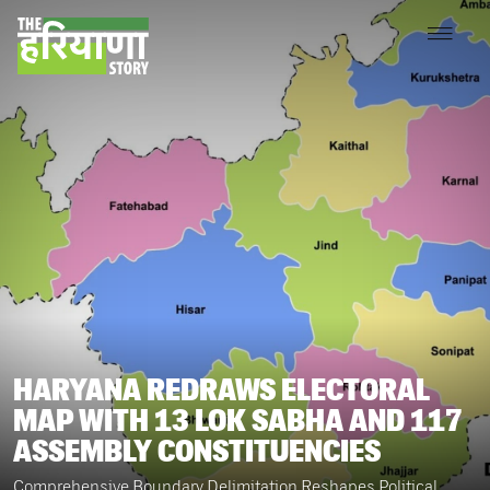
HARYANA REDRAWS ELECTORAL
MAP WITH 13 LOK SABHA AND 117
ASSEMBLY CONSTITUENCIES
Comprehensive Boundary Delimitation Reshapes Political