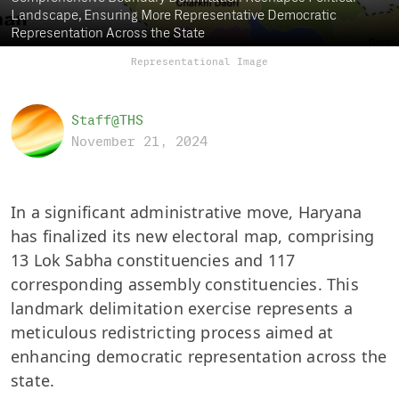
Landscape, Ensuring More Representative Democratic
Representation Across the State
Representational Image
Staff@THS
November 21, 2024
In a significant administrative move, Haryana
has finalized its new electoral map, comprising
13 Lok Sabha constituencies and 117
corresponding assembly constituencies. This
landmark delimitation exercise represents a
meticulous redistricting process aimed at
enhancing democratic representation across the
state.