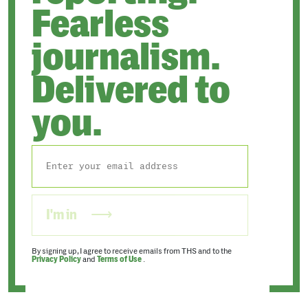
Fearless
journalism.
Delivered to
you.
I'm in
By signing up, I agree to receive emails from THS and to the
Privacy Policy
and
Terms of Use
.