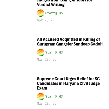
Judges from Using AI Tools for
Verdict Writing
Staff@THS
Apr 7, 26
All Accused Acquitted in Killing of
Gurugram Gangster Sandeep Gadoli
Staff@THS
Mar 28, 26
Supreme Court Urges Relief for SC
Candidates in Haryana Civil Judge
Exam
Staff@THS
Mar 28, 26