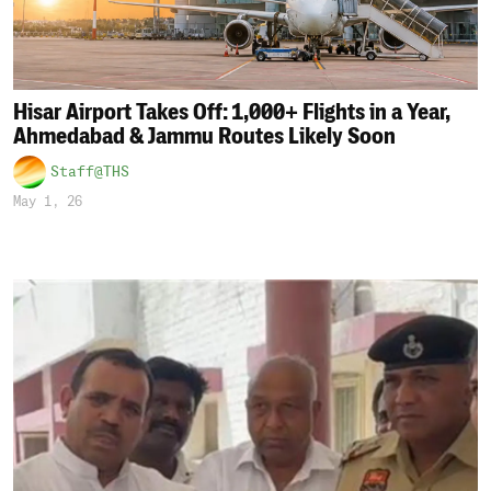
Hisar Airport Takes Off: 1,000+ Flights in a Year,
Ahmedabad & Jammu Routes Likely Soon
Staff@THS
May 1, 26