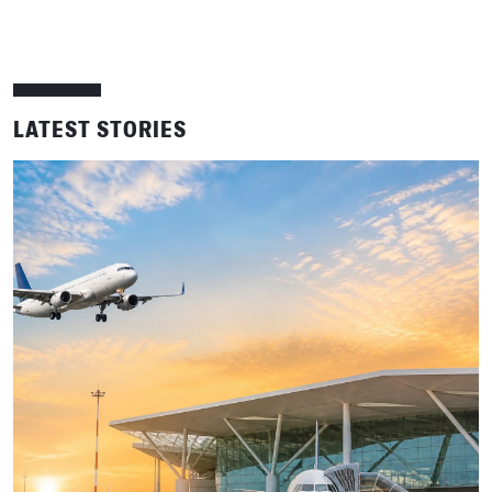
LATEST STORIES