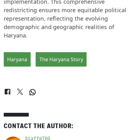
implementation. This comprehensive
redistricting ensures more equitable political
representation, reflecting the evolving
demographic and geographic realities of
Haryana.
Haryana
The Haryana Story
CONTACT THE AUTHOR:
Staff@THS