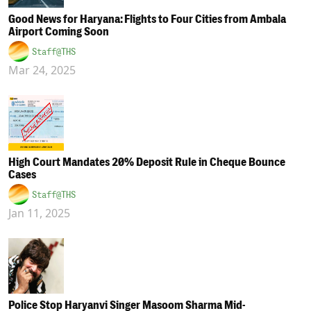
Good News for Haryana: Flights to Four Cities from Ambala
Airport Coming Soon
Staff@THS
Mar 24, 2025
High Court Mandates 20% Deposit Rule in Cheque Bounce
Cases
Staff@THS
Jan 11, 2025
Police Stop Haryanvi Singer Masoom Sharma Mid-