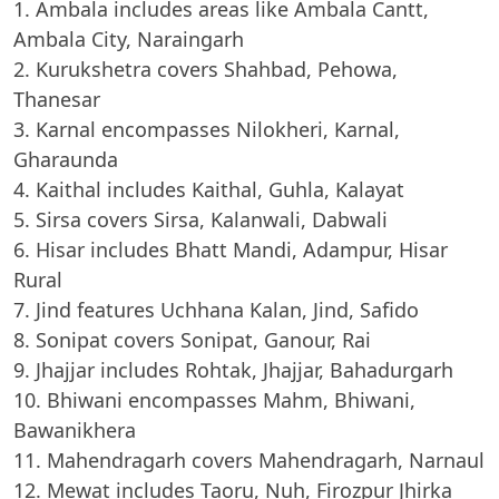
Ambala includes areas like Ambala Cantt,
Ambala City, Naraingarh
Kurukshetra covers Shahbad, Pehowa,
Thanesar
Karnal encompasses Nilokheri, Karnal,
Gharaunda
Kaithal includes Kaithal, Guhla, Kalayat
Sirsa covers Sirsa, Kalanwali, Dabwali
Hisar includes Bhatt Mandi, Adampur, Hisar
Rural
Jind features Uchhana Kalan, Jind, Safido
Sonipat covers Sonipat, Ganour, Rai
Jhajjar includes Rohtak, Jhajjar, Bahadurgarh
Bhiwani encompasses Mahm, Bhiwani,
Bawanikhera
Mahendragarh covers Mahendragarh, Narnaul
Mewat includes Taoru, Nuh, Firozpur Jhirka