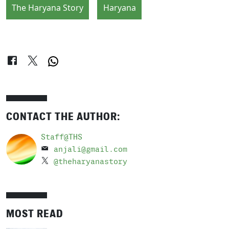
The Haryana Story
Haryana
CONTACT THE AUTHOR:
Staff@THS
anjali@gmail.com
@theharyanastory
MOST READ