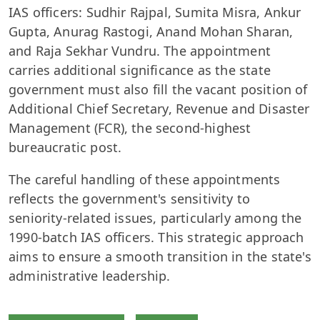
IAS officers: Sudhir Rajpal, Sumita Misra, Ankur
Gupta, Anurag Rastogi, Anand Mohan Sharan,
and Raja Sekhar Vundru. The appointment
carries additional significance as the state
government must also fill the vacant position of
Additional Chief Secretary, Revenue and Disaster
Management (FCR), the second-highest
bureaucratic post.
The careful handling of these appointments
reflects the government's sensitivity to
seniority-related issues, particularly among the
1990-batch IAS officers. This strategic approach
aims to ensure a smooth transition in the state's
administrative leadership.