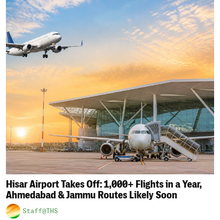
Hisar Airport Takes Off: 1,000+ Flights in a Year,
Ahmedabad & Jammu Routes Likely Soon
Staff@THS