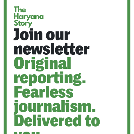
Join our
newsletter
Original
reporting.
Fearless
journalism.
Delivered to