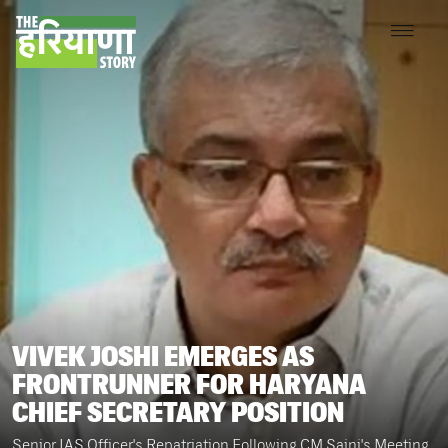
VIVEK JOSHI EMERGES AS
FRONTRUNNER FOR HARYANA
CHIEF SECRETARY POSITION
Senior IAS Officer's Repatriation Following CM Saini's Meeting