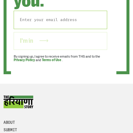
you.
I'm in
By signing up, I agree to receive emails from THS and to the
Privacy Policy
and
Terms of Use
.
ABOUT
SUBMIT