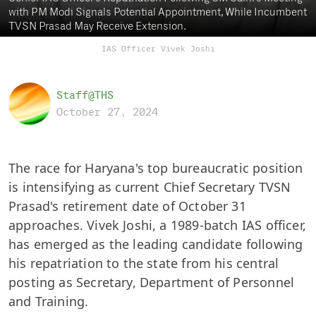
with PM Modi Signals Potential Appointment, While Incumbent
TVSN Prasad May Receive Extension.
IAS Officer Vivek Joshi
Staff@THS
October 27, 2024
The race for Haryana's top bureaucratic position
is intensifying as current Chief Secretary TVSN
Prasad's retirement date of October 31
approaches. Vivek Joshi, a 1989-batch IAS officer,
has emerged as the leading candidate following
his repatriation to the state from his central
posting as Secretary, Department of Personnel
and Training.