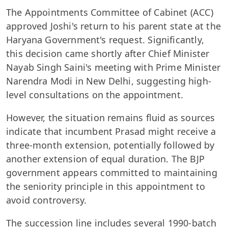
The Appointments Committee of Cabinet (ACC)
approved Joshi's return to his parent state at the
Haryana Government's request. Significantly,
this decision came shortly after Chief Minister
Nayab Singh Saini's meeting with Prime Minister
Narendra Modi in New Delhi, suggesting high-
level consultations on the appointment.
However, the situation remains fluid as sources
indicate that incumbent Prasad might receive a
three-month extension, potentially followed by
another extension of equal duration. The BJP
government appears committed to maintaining
the seniority principle in this appointment to
avoid controversy.
The succession line includes several 1990-batch