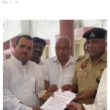
May 1, 26