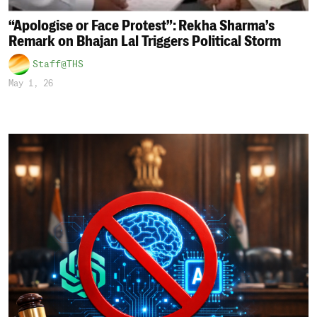
“Apologise or Face Protest”: Rekha Sharma’s
Remark on Bhajan Lal Triggers Political Storm
Staff@THS
May 1, 26