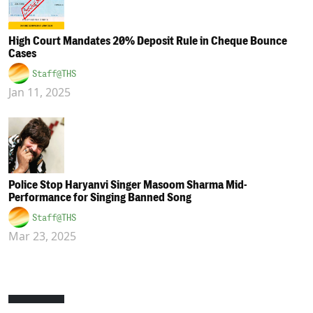
High Court Mandates 20% Deposit Rule in Cheque Bounce
Cases
Staff@THS
Jan 11, 2025
Police Stop Haryanvi Singer Masoom Sharma Mid-
Performance for Singing Banned Song
Staff@THS
Mar 23, 2025