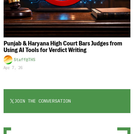
Punjab & Haryana High Court Bars Judges from
Using AI Tools for Verdict Writing
Staff@THS
Apr 7, 26
JOIN THE CONVERSATION
OPENS
IN
A
NEW
TAB