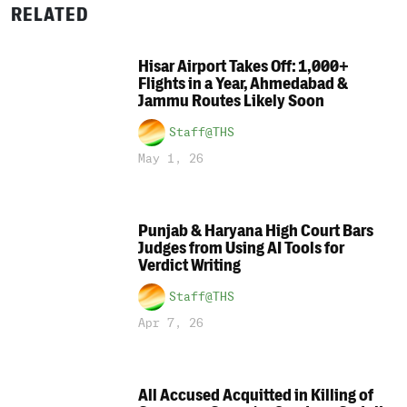
RELATED
Hisar Airport Takes Off: 1,000+
Flights in a Year, Ahmedabad &
Jammu Routes Likely Soon
Staff@THS
May 1, 26
Punjab & Haryana High Court Bars
Judges from Using AI Tools for
Verdict Writing
Staff@THS
Apr 7, 26
All Accused Acquitted in Killing of