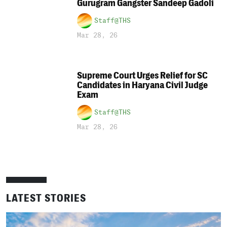
Gurugram Gangster Sandeep Gadoli
Staff@THS
Mar 28, 26
Supreme Court Urges Relief for SC
Candidates in Haryana Civil Judge
Exam
Staff@THS
Mar 28, 26
LATEST STORIES