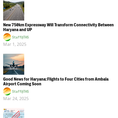
New 750km Expressway Will Transform Connectivity Between
Haryana and UP
Staff@THS
Mar 1, 2025
Good News for Haryana: Flights to Four Cities from Ambala
Airport Coming Soon
Staff@THS
Mar 24, 2025