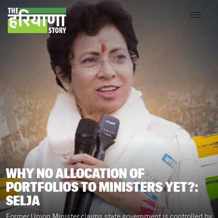
WHY NO ALLOCATION OF
PORTFOLIOS TO MINISTERS YET?:
SELJA
Former Union Minister claims state government is controlled by