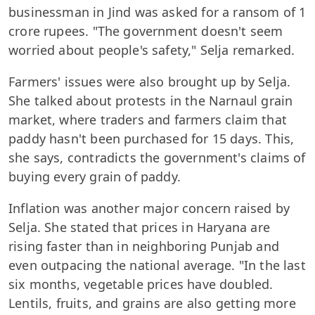
businessman in Jind was asked for a ransom of 1
crore rupees. "The government doesn't seem
worried about people's safety," Selja remarked.
Farmers' issues were also brought up by Selja.
She talked about protests in the Narnaul grain
market, where traders and farmers claim that
paddy hasn't been purchased for 15 days. This,
she says, contradicts the government's claims of
buying every grain of paddy.
Inflation was another major concern raised by
Selja. She stated that prices in Haryana are
rising faster than in neighboring Punjab and
even outpacing the national average. "In the last
six months, vegetable prices have doubled.
Lentils, fruits, and grains are also getting more