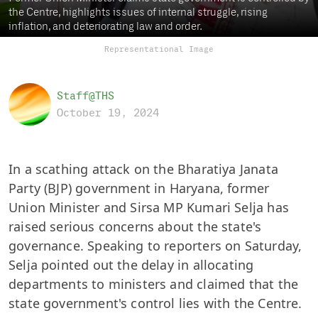
the Centre, highlights issues of internal struggle, rising
inflation, and deteriorating law and order.
Representational Image
Staff@THS
October 19, 2024
In a scathing attack on the Bharatiya Janata
Party (BJP) government in Haryana, former
Union Minister and Sirsa MP Kumari Selja has
raised serious concerns about the state's
governance. Speaking to reporters on Saturday,
Selja pointed out the delay in allocating
departments to ministers and claimed that the
state government's control lies with the Centre.