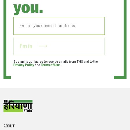
you.
I'm in
By signing up, I agree to receive emails from THS and to the
Privacy Policy
and
Terms of Use
.
ABOUT