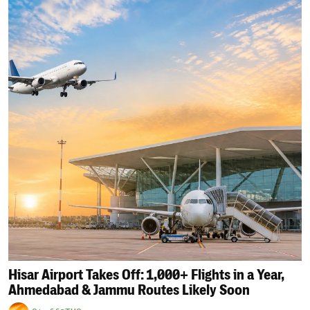
Hisar Airport Takes Off: 1,000+ Flights in a Year,
Ahmedabad & Jammu Routes Likely Soon