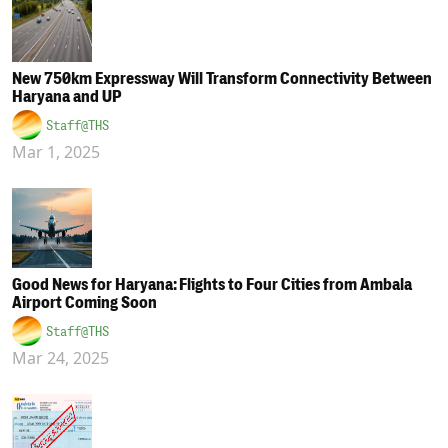
New 750km Expressway Will Transform Connectivity Between
Haryana and UP
Staff@THS
Mar 1, 2025
Good News for Haryana: Flights to Four Cities from Ambala
Airport Coming Soon
Staff@THS
Mar 24, 2025