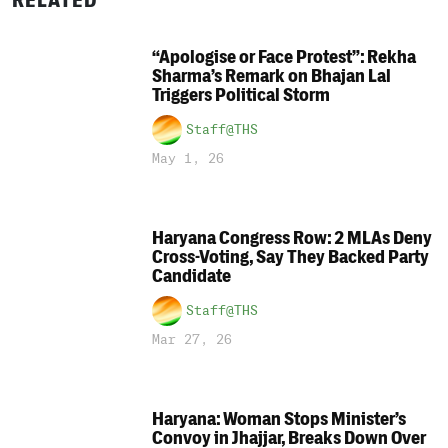
RELATED
“Apologise or Face Protest”: Rekha
Sharma’s Remark on Bhajan Lal
Triggers Political Storm
Staff@THS
May 1, 26
Haryana Congress Row: 2 MLAs Deny
Cross-Voting, Say They Backed Party
Candidate
Staff@THS
Mar 27, 26
Haryana: Woman Stops Minister’s
Convoy in Jhajjar, Breaks Down Over