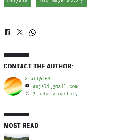
CONTACT THE AUTHOR:
Staff@THS
anjali@gmail.com
@theharyanastory
MOST READ