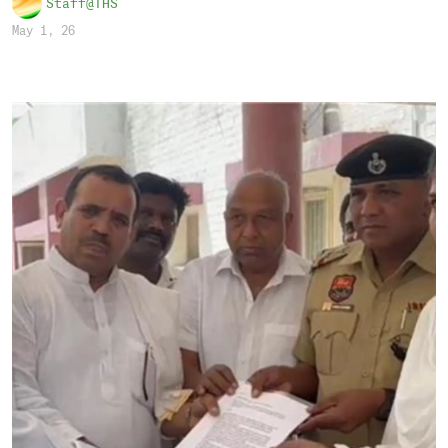
Staff@THS
May 1, 26