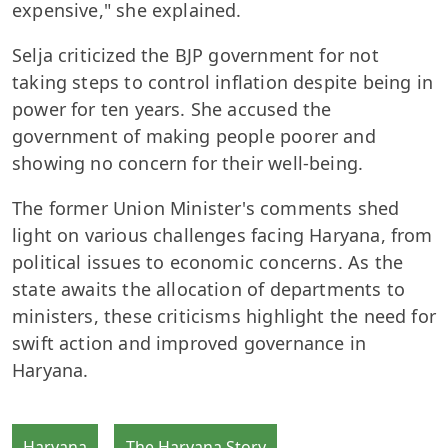
expensive," she explained.
Selja criticized the BJP government for not
taking steps to control inflation despite being in
power for ten years. She accused the
government of making people poorer and
showing no concern for their well-being.
The former Union Minister's comments shed
light on various challenges facing Haryana, from
political issues to economic concerns. As the
state awaits the allocation of departments to
ministers, these criticisms highlight the need for
swift action and improved governance in
Haryana.
Haryana
The Haryana Story