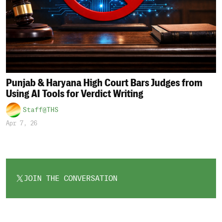
Punjab & Haryana High Court Bars Judges from
Using AI Tools for Verdict Writing
Staff@THS
Apr 7, 26
JOIN THE CONVERSATION
OPENS
IN
A
NEW