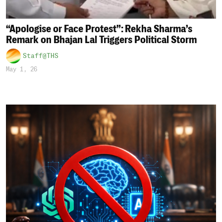
“Apologise or Face Protest”: Rekha Sharma’s
Remark on Bhajan Lal Triggers Political Storm
Staff@THS
May 1, 26