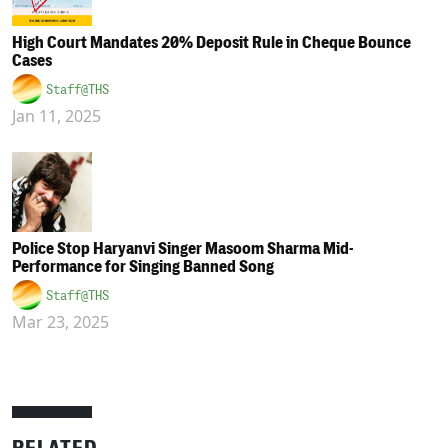
High Court Mandates 20% Deposit Rule in Cheque Bounce
Cases
Staff@THS
Jan 11, 2025
Police Stop Haryanvi Singer Masoom Sharma Mid-
Performance for Singing Banned Song
Staff@THS
Mar 23, 2025