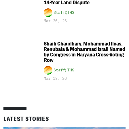
14-Year Land Dispute
Staff@THS
Mar 26, 26
Shaili Chaudhary, Mohammad Ilyas,
Renubala & Mohammad Israil Named
by Congress in Haryana Cross-Voting
Row
Staff@THS
Mar 18, 26
LATEST STORIES