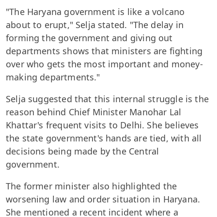
"The Haryana government is like a volcano
about to erupt," Selja stated. "The delay in
forming the government and giving out
departments shows that ministers are fighting
over who gets the most important and money-
making departments."
Selja suggested that this internal struggle is the
reason behind Chief Minister Manohar Lal
Khattar's frequent visits to Delhi. She believes
the state government's hands are tied, with all
decisions being made by the Central
government.
The former minister also highlighted the
worsening law and order situation in Haryana.
She mentioned a recent incident where a