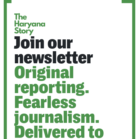
TAB
Join our
newsletter
Original
reporting.
Fearless
journalism.
Delivered to