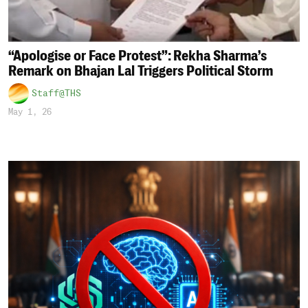
“Apologise or Face Protest”: Rekha Sharma’s
Remark on Bhajan Lal Triggers Political Storm
Staff@THS
May 1, 26