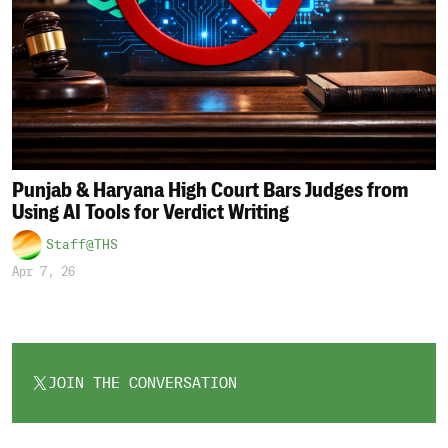
Punjab & Haryana High Court Bars Judges from
Using AI Tools for Verdict Writing
Staff@THS
Apr 7, 26
JOIN THE CONVERSATION
OPENS
IN
A