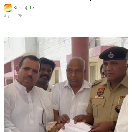
Staff@THS
May 1, 26