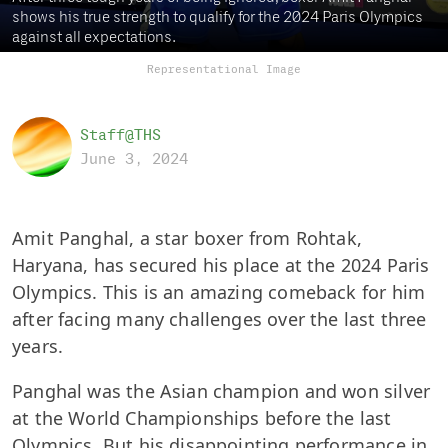
shows his true strength to qualify for the 2024 Paris Olympics
against all expectations.
Representational Image
Staff@THS
June 3, 2024
Amit Panghal, a star boxer from Rohtak,
Haryana, has secured his place at the 2024 Paris
Olympics. This is an amazing comeback for him
after facing many challenges over the last three
years.
Panghal was the Asian champion and won silver
at the World Championships before the last
Olympics. But his disappointing performance in