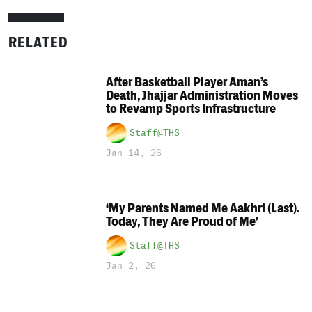
RELATED
After Basketball Player Aman’s
Death, Jhajjar Administration Moves
to Revamp Sports Infrastructure
Staff@THS
Jan 14, 26
‘My Parents Named Me Aakhri (Last).
Today, They Are Proud of Me’
Staff@THS
Jan 2, 26