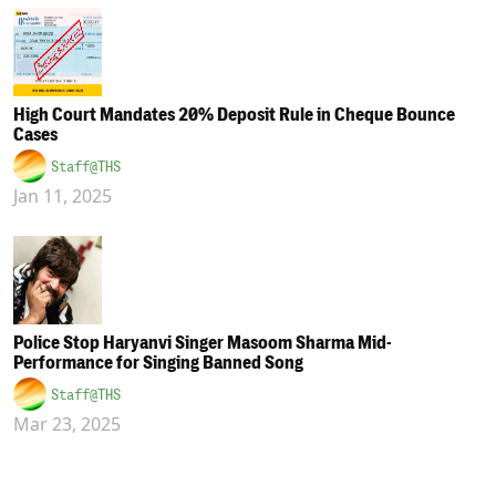
High Court Mandates 20% Deposit Rule in Cheque Bounce
Cases
Staff@THS
Jan 11, 2025
Police Stop Haryanvi Singer Masoom Sharma Mid-
Performance for Singing Banned Song
Staff@THS
Mar 23, 2025