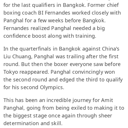
for the last qualifiers in Bangkok. Former chief
boxing coach BI Fernandes worked closely with
Panghal for a few weeks before Bangkok.
Fernandes realized Panghal needed a big
confidence boost along with training.
In the quarterfinals in Bangkok against China's
Liu Chuang, Panghal was trailing after the first
round. But then the boxer everyone saw before
Tokyo reappeared. Panghal convincingly won
the second round and edged the third to qualify
for his second Olympics.
This has been an incredible journey for Amit
Panghal, going from being exiled to making it to
the biggest stage once again through sheer
determination and skill.