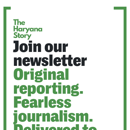
NEW
TAB
Join our
newsletter
Original
reporting.
Fearless
journalism.