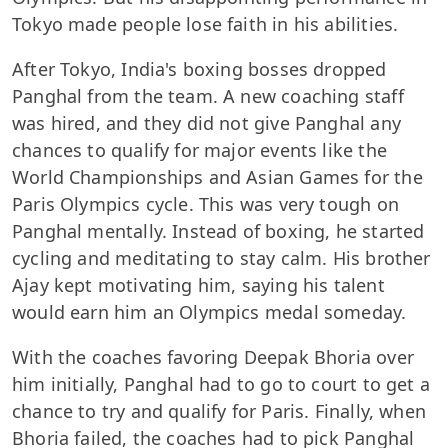
Tokyo made people lose faith in his abilities.
After Tokyo, India's boxing bosses dropped
Panghal from the team. A new coaching staff
was hired, and they did not give Panghal any
chances to qualify for major events like the
World Championships and Asian Games for the
Paris Olympics cycle. This was very tough on
Panghal mentally. Instead of boxing, he started
cycling and meditating to stay calm. His brother
Ajay kept motivating him, saying his talent
would earn him an Olympics medal someday.
With the coaches favoring Deepak Bhoria over
him initially, Panghal had to go to court to get a
chance to try and qualify for Paris. Finally, when
Bhoria failed, the coaches had to pick Panghal