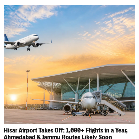
Hisar Airport Takes Off: 1,000+ Flights in a Year,
Ahmedabad & Jammu Routes Likely Soon