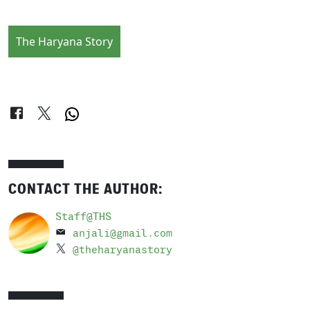
The Haryana Story
CONTACT THE AUTHOR:
Staff@THS
anjali@gmail.com
@theharyanastory