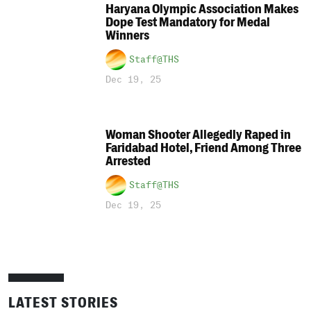
Haryana Olympic Association Makes
Dope Test Mandatory for Medal
Winners
Staff@THS
Dec 19, 25
Woman Shooter Allegedly Raped in
Faridabad Hotel, Friend Among Three
Arrested
Staff@THS
Dec 19, 25
LATEST STORIES