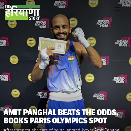
AMIT PANGHAL BEATS THE ODDS,
BOOKS PARIS OLYMPICS SPOT
After three tough years of being ignored, boxer Amit Panghal