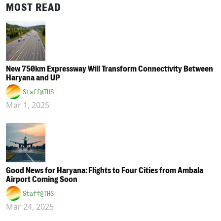
MOST READ
New 750km Expressway Will Transform Connectivity Between
Haryana and UP
Staff@THS
Mar 1, 2025
Good News for Haryana: Flights to Four Cities from Ambala
Airport Coming Soon
Staff@THS
Mar 24, 2025