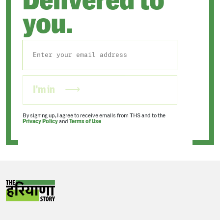
Delivered to
you.
I'm in
By signing up, I agree to receive emails from THS and to the
Privacy Policy
and
Terms of Use
.