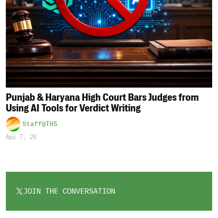
Punjab & Haryana High Court Bars Judges from
Using AI Tools for Verdict Writing
Staff@THS
Apr 7, 26
JOIN THE CONVERSATION
OPENS
IN