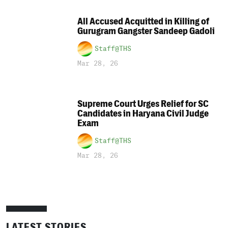
All Accused Acquitted in Killing of
Gurugram Gangster Sandeep Gadoli
Staff@THS
Mar 28, 26
Supreme Court Urges Relief for SC
Candidates in Haryana Civil Judge
Exam
Staff@THS
Mar 28, 26
LATEST STORIES