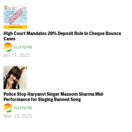
High Court Mandates 20% Deposit Rule in Cheque Bounce
Cases
Staff@THS
Jan 11, 2025
Police Stop Haryanvi Singer Masoom Sharma Mid-
Performance for Singing Banned Song
Staff@THS
Mar 23, 2025