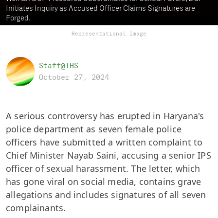
Initiates Inquiry as Accused Officer Claims Signatures are
Forged.
Representational Image
Staff@THS
October 27, 2024
A serious controversy has erupted in Haryana's
police department as seven female police
officers have submitted a written complaint to
Chief Minister Nayab Saini, accusing a senior IPS
officer of sexual harassment. The letter, which
has gone viral on social media, contains grave
allegations and includes signatures of all seven
complainants.