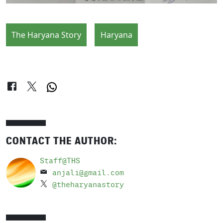
The Haryana Story
Haryana
CONTACT THE AUTHOR:
Staff@THS
anjali@gmail.com
@theharyanastory