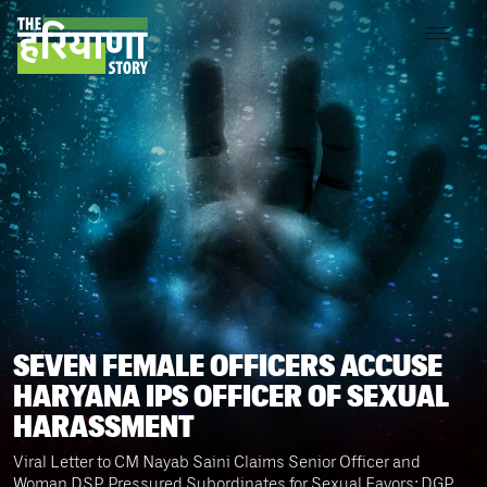
SEVEN FEMALE OFFICERS ACCUSE
HARYANA IPS OFFICER OF SEXUAL
HARASSMENT
Viral Letter to CM Nayab Saini Claims Senior Officer and
Woman DSP Pressured Subordinates for Sexual Favors; DGP