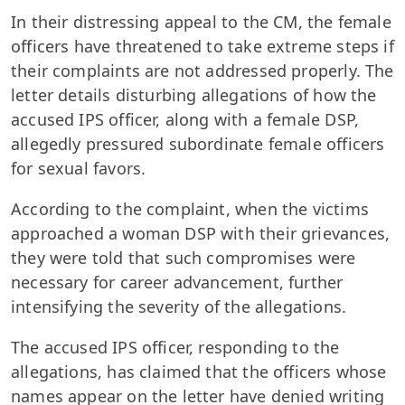
In their distressing appeal to the CM, the female
officers have threatened to take extreme steps if
their complaints are not addressed properly. The
letter details disturbing allegations of how the
accused IPS officer, along with a female DSP,
allegedly pressured subordinate female officers
for sexual favors.
According to the complaint, when the victims
approached a woman DSP with their grievances,
they were told that such compromises were
necessary for career advancement, further
intensifying the severity of the allegations.
The accused IPS officer, responding to the
allegations, has claimed that the officers whose
names appear on the letter have denied writing