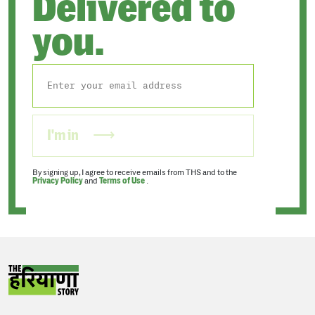
Delivered to
you.
I'm in
By signing up, I agree to receive emails from THS and to the
Privacy Policy
and
Terms of Use
.