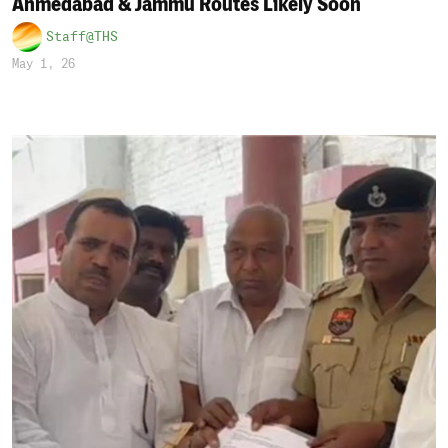
Ahmedabad & Jammu Routes Likely Soon
Staff@THS
May 1, 26