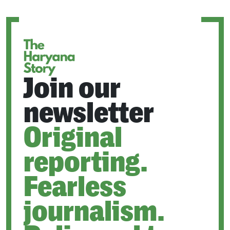
A
NEW
TAB
Join our
newsletter
Original
reporting.
Fearless
journalism.