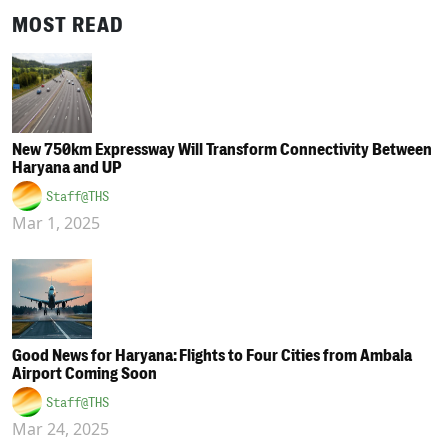
MOST READ
New 750km Expressway Will Transform Connectivity Between
Haryana and UP
Staff@THS
Mar 1, 2025
Good News for Haryana: Flights to Four Cities from Ambala
Airport Coming Soon
Staff@THS
Mar 24, 2025