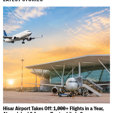
Hisar Airport Takes Off: 1,000+ Flights in a Year,