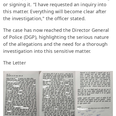
or signing it. "I have requested an inquiry into
this matter. Everything will become clear after
the investigation," the officer stated.
The case has now reached the Director General
of Police (DGP), highlighting the serious nature
of the allegations and the need for a thorough
investigation into this sensitive matter.
The Letter