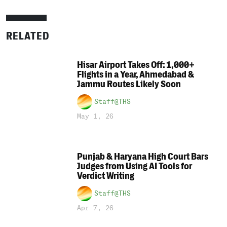
RELATED
Hisar Airport Takes Off: 1,000+
Flights in a Year, Ahmedabad &
Jammu Routes Likely Soon
Staff@THS
May 1, 26
Punjab & Haryana High Court Bars
Judges from Using AI Tools for
Verdict Writing
Staff@THS
Apr 7, 26