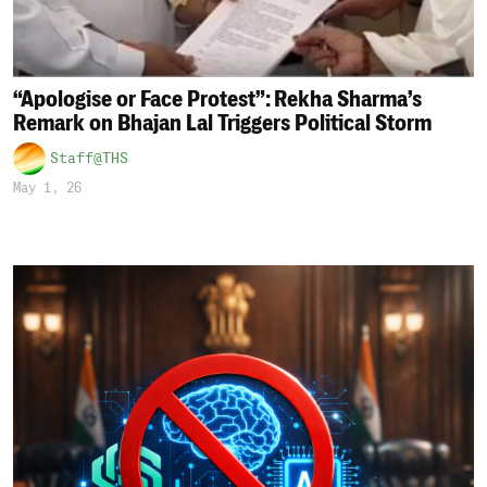
“Apologise or Face Protest”: Rekha Sharma’s
Remark on Bhajan Lal Triggers Political Storm
Staff@THS
May 1, 26